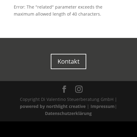
Error: The "related" parameter exceeds the
maximum allowed length of 40 characters.
Kontakt
Copyright Di Valentino Steuerberatung GmbH |
powered by northlight creative
|
Impressum
|
Datenschutzerklärung